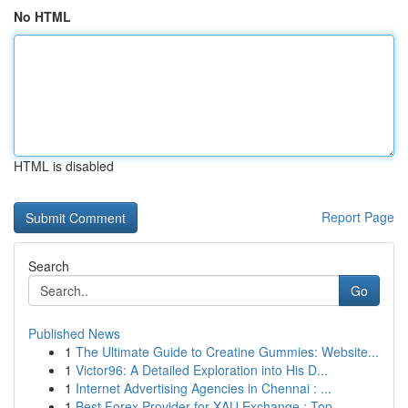
No HTML
HTML is disabled
Report Page
Search
Go
Published News
1
The Ultimate Guide to Creatine Gummies: Website...
1
Victor96: A Detailed Exploration into His D...
1
Internet Advertising Agencies in Chennai : ...
1
Best Forex Provider for XAU Exchange : Top ...