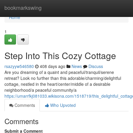
Home
bookmarkswing
Home
1
Step Into This Cozy Cottage
rsazyyw546580
408 days ago
News
Discuss
Are you dreaming of a quaint and peaceful/tranquil/serene
retreat? Look no further than this adorable/charming/delightful
cottage, nestled in the heart/center/middle of a desirable
neighborhood/a peaceful community/a
https://umarrfkj081033.wikisona.com/1518719/this_delightful_cotta
Comments
Who Upvoted
Comments
Submit a Comment