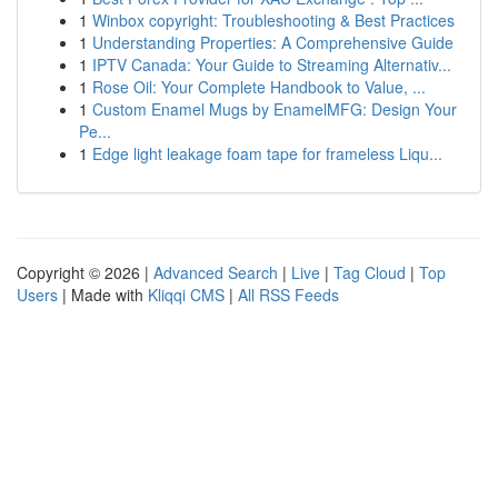
1
Winbox copyright: Troubleshooting & Best Practices
1
Understanding Properties: A Comprehensive Guide
1
IPTV Canada: Your Guide to Streaming Alternativ...
1
Rose Oil: Your Complete Handbook to Value, ...
1
Custom Enamel Mugs by EnamelMFG: Design Your
Pe...
1
Edge light leakage foam tape for frameless Liqu...
Copyright © 2026 |
Advanced Search
|
Live
|
Tag Cloud
|
Top
Users
| Made with
Kliqqi CMS
|
All RSS Feeds