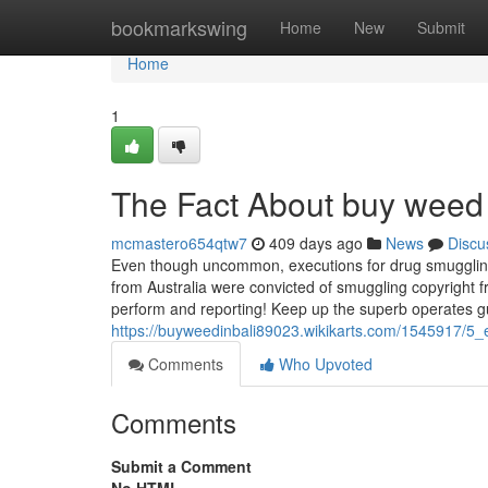
Home
bookmarkswing
Home
New
Submit
Home
1
The Fact About buy weed 
mcmastero654qtw7
409 days ago
News
Discu
Even though uncommon, executions for drug smuggling d
from Australia were convicted of smuggling copyright f
perform and reporting! Keep up the superb operates 
https://buyweedinbali89023.wikikarts.com/1545917/5
Comments
Who Upvoted
Comments
Submit a Comment