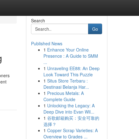
Search
Go
Published News
1
Enhance Your Online
g
Presence : A Guide to SMM
...
1
Unraveling EE88: An Deep
Look Toward This Puzzle
oners
1
Situs Store Terbaru :
gent
Destinasi Belanja Har...
1
Precious Metals: A
Complete Guide
1
Unlocking the Legacy: A
Deep Dive into Evan Wil...
1
谷歌邮箱购买：安全可靠的
选择？
1
Copper Scrap Varieties: A
Overview to Grades ...