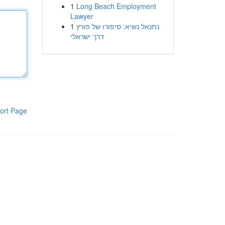
1
Long Beach Employment
Lawyer
1
נתנאל נשיא: סיפורו של פורץ
דרך ישראלי
ort Page