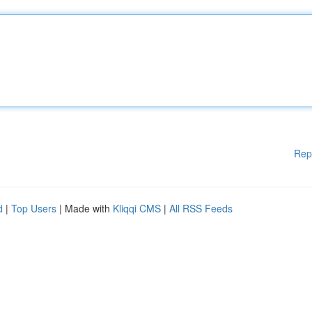
Rep
d
|
Top Users
| Made with
Kliqqi CMS
|
All RSS Feeds