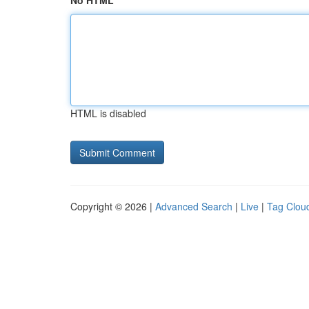
No HTML
HTML is disabled
Copyright © 2026 |
Advanced Search
|
Live
|
Tag Clou