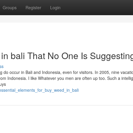
Groups
Register
Login
in bali That No One Is Suggestin
ss
o occur in Bali and Indonesia, even for visitors. In 2005, nine vacati
rom Indonesia. I like Whatever you men are often up too. Such a intelli
guys
_essential_elements_for_buy_weed_in_bali