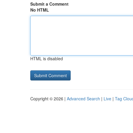
Submit a Comment
No HTML
HTML is disabled
Copyright © 2026 |
Advanced Search
|
Live
|
Tag Clou