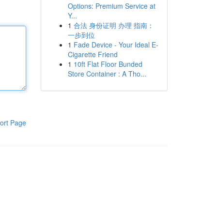
Options: Premium Service at
Y...
1
合法 身份证明 办理 指南：
一步到位
1
Fade Device - Your Ideal E-
Cigarette Friend
1
10ft Flat Floor Bunded
Store Container : A Tho...
ort Page