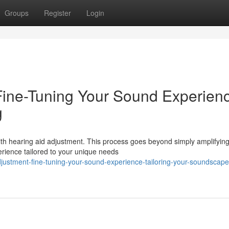
Groups
Register
Login
Fine-Tuning Your Sound Experien
g
ith hearing aid adjustment. This process goes beyond simply amplifyin
perience tailored to your unique needs
justment-fine-tuning-your-sound-experience-tailoring-your-soundscape