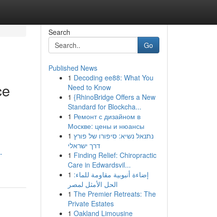
Search
Go
Published News
1
Decoding ee88: What You
ce
Need to Know
1
{RhinoBridge Offers a New
Standard for Blockcha...
1
Ремонт с дизайном в
Москве: цены и нюансы
g
1
נתנאל נשיא: סיפורו של פורץ
דרך ישראלי
-
1
Finding Relief: Chiropractic
Care in Edwardsvil...
1
إضاءة أنبوبية مقاومة للماء:
الحل الأمثل لمصر
1
The Premier Retreats: The
Private Estates
1
Oakland Limousine