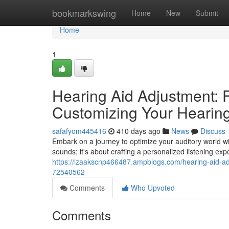
Home
bookmarkswing
Home
New
Submit
Home
1
Hearing Aid Adjustment: 
Customizing Your Hearin
safafyom445416
410 days ago
News
Discuss
Embark on a journey to optimize your auditory world w
sounds; it's about crafting a personalized listening ex
https://izaakscnp466487.ampblogs.com/hearing-aid-ad
72540562
Comments
Who Upvoted
Comments