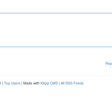
Rep
d
|
Top Users
| Made with
Kliqqi CMS
|
All RSS Feeds