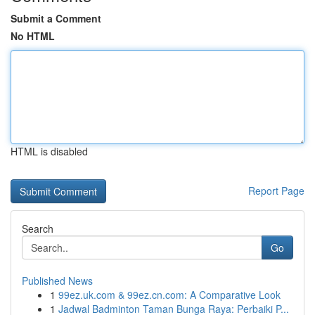
Submit a Comment
No HTML
HTML is disabled
Report Page
Search
Go
Published News
1
99ez.uk.com & 99ez.cn.com: A Comparative Look
1
Jadwal Badminton Taman Bunga Raya: Perbaiki P...