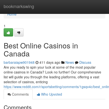
Home
bookmarkswing
Home
1
Best Online Casinos in
Canada
barbaraiapw901948
411 days ago
News
Discuss
Are you ready to spin your luck at some of the most popular
online casinos in Canada? Look no further! Our comprehensive
list will guide you through the leading platforms, offering a vast
selection of casinos, enticing
https://www.reddit.com/r/sportsbetting/comments/1gsqv4c/best_onl
Comments
Who Upvoted
Comments