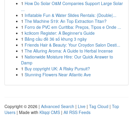
1
How Do Solar O&M Companies Support Large Solar
...
1
Inflatable Fun & Water Slides Rentals: {Double|...
1
The Machine S19: An Top Extraction Titan?
1
Forro de PVC em Curitiba: Preços, Tipos e Onde ...
1
kc9com Register: A Beginner's Guide
1
Bảng cầu đề 36 số khung 3 ngày
1
Friends Hair & Beauty: Your Croydon Salon Desti...
1
The Alluring Aroma: A Guide to Herbal Incense
1
Nationwide Moisture Hire: Our Quick Answer to
Damp
1
Buy copyright UK: A Risky Pursuit?
1
Stunning Flowers Near Atlantic Ave
Copyright © 2026 |
Advanced Search
|
Live
|
Tag Cloud
|
Top
Users
| Made with
Kliqqi CMS
|
All RSS Feeds