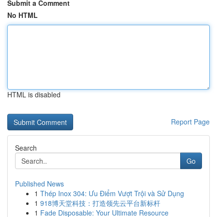
Submit a Comment
No HTML
HTML is disabled
Report Page
Search
Go
Published News
1
Thép Inox 304: Ưu Điểm Vượt Trội và Sử Dụng
1
918博天堂科技：打造领先云平台新标杆
1
Fade Disposable: Your Ultimate Resource