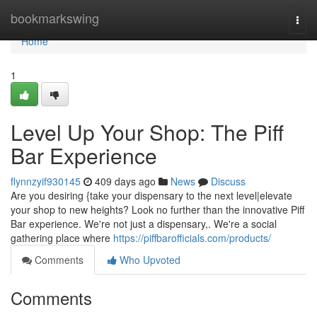
Home
bookmarkswing
Togg
navi
Home
1
Level Up Your Shop: The Piff
Bar Experience
flynnzyif930145
409 days ago
News
Discuss
Are you desiring {take your dispensary to the next level|elevate
your shop to new heights? Look no further than the innovative Piff
Bar experience. We're not just a dispensary,. We're a social
gathering place where
https://piffbarofficials.com/products/
Comments
Who Upvoted
Comments