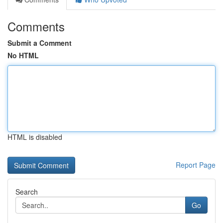
Comments
Submit a Comment
No HTML
HTML is disabled
Report Page
Search
Go