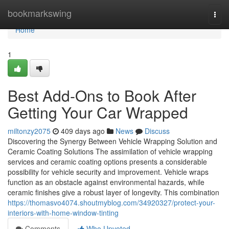
Home
bookmarkswing
Togg
navi
Home
1
Best Add-Ons to Book After
Getting Your Car Wrapped
miltonzy2075
409 days ago
News
Discuss
Discovering the Synergy Between Vehicle Wrapping Solution and
Ceramic Coating Solutions The assimilation of vehicle wrapping
services and ceramic coating options presents a considerable
possibility for vehicle security and improvement. Vehicle wraps
function as an obstacle against environmental hazards, while
ceramic finishes give a robust layer of longevity. This combination
https://thomasvo4074.shoutmyblog.com/34920327/protect-your-
interiors-with-home-window-tinting
Comments
Who Upvoted