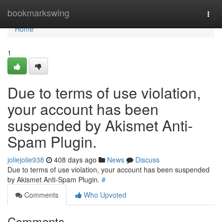
Home
bookmarkswing
Togg
navi
Home
1
Due to terms of use violation,
your account has been
suspended by Akismet Anti-
Spam Plugin.
joliejolie938
408 days ago
News
Discuss
Due to terms of use violation, your account has been suspended
by Akismet Anti-Spam Plugin.
#
Comments
Who Upvoted
Comments