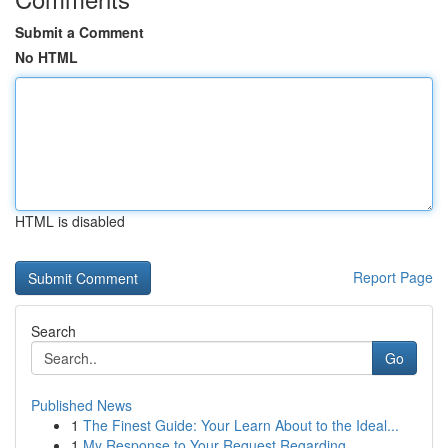
Submit a Comment
No HTML
HTML is disabled
Report Page
Search
Go
Published News
1
The Finest Guide: Your Learn About to the Ideal...
1
My Response to Your Request Regarding