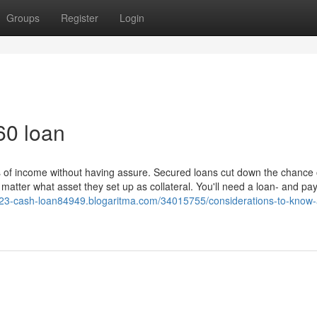
Groups
Register
Login
60 loan
s of income without having assure. Secured loans cut down the chance 
atter what asset they set up as collateral. You'll need a loan- and pa
//23-cash-loan84949.blogaritma.com/34015755/considerations-to-know-