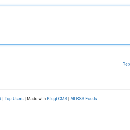
Rep
d
|
Top Users
| Made with
Kliqqi CMS
|
All RSS Feeds