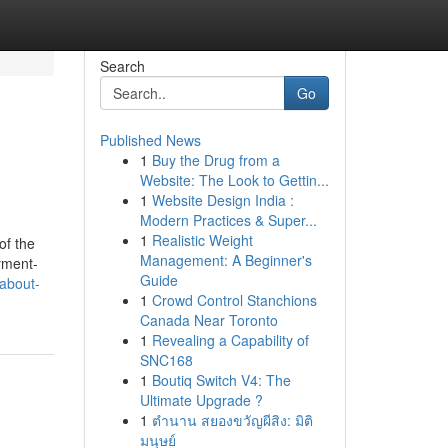
Search
Go
Published News
1
Buy the Drug from a
Website: The Look to Gettin...
1
Website Design India :
Modern Practices & Super...
1
Realistic Weight
of the
Management: A Beginner's
yment-
Guide
about-
1
Crowd Control Stanchions
Canada Near Toronto
1
Revealing a Capability of
SNC168
1
Boutiq Switch V4: The
Ultimate Upgrade ?
1
ตำนาน สยองขวัญผีสิง: มิติ
มนุษย์