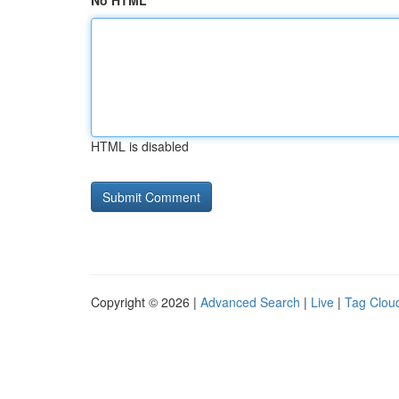
No HTML
HTML is disabled
Copyright © 2026 |
Advanced Search
|
Live
|
Tag Clou