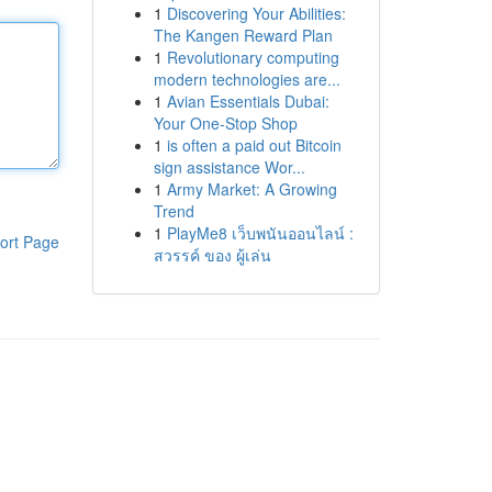
1
Discovering Your Abilities:
The Kangen Reward Plan
1
Revolutionary computing
modern technologies are...
1
Avian Essentials Dubai:
Your One-Stop Shop
1
is often a paid out Bitcoin
sign assistance Wor...
1
Army Market: A Growing
Trend
1
PlayMe8 เว็บพนันออนไลน์ :
ort Page
สวรรค์ ของ ผู้เล่น