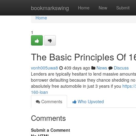
Home
bookmarkswing
Home
New
Submit
Home
1
The Basic Principles Of 1
vonh005uwa8
409 days ago
News
Discuss
Lenders are typically hesitant to lend massive amount
borrower defaulting because they chance shedding no m
absolutely free automobile in just 3 years if you
https:
160-loan
Comments
Who Upvoted
Comments
Submit a Comment