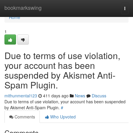
Home
bookmarkswing
Togg
navi
Home
1
Due to terms of use violation,
your account has been
suspended by Akismet Anti-
Spam Plugin.
mithunmental123
411 days ago
News
Discuss
Due to terms of use violation, your account has been suspended
by Akismet Anti-Spam Plugin.
#
Comments
Who Upvoted
Comments