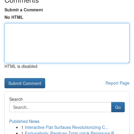
Submit a Comment
No HTML
HTML is disabled
Report Page
Search
Go
Published News
1
Interactive Flat Surfaces Revolutionizing C...
1
Fortunabola: Panduan Total untuk Pengguna B...