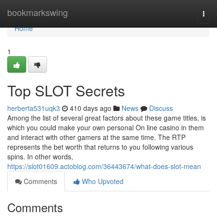
Home
bookmarkswing
Togg
navi
Home
1
Top SLOT Secrets
herberta531uqk3
410 days ago
News
Discuss
Among the list of several great factors about these game titles, is
which you could make your own personal On line casino in them
and interact with other gamers at the same time. The RTP
represents the bet worth that returns to you following various
spins. In other words,
https://slot01609.actoblog.com/36443674/what-does-slot-mean
Comments
Who Upvoted
Comments