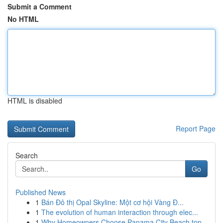
Submit a Comment
No HTML
HTML is disabled
Report Page
Search
Go
Published News
1
Bán Đô thị Opal Skyline: Một cơ hội Vàng Đ...
1
The evolution of human interaction through elec...
1
Why Homeowners Choose Panama City Beach top