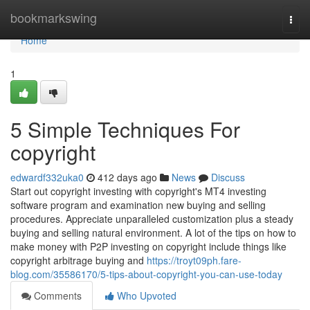
Home
bookmarkswing
Togg
navi
Home
1
5 Simple Techniques For
copyright
edwardf332uka0
412 days ago
News
Discuss
Start out copyright investing with copyright's MT4 investing
software program and examination new buying and selling
procedures. Appreciate unparalleled customization plus a steady
buying and selling natural environment. A lot of the tips on how to
make money with P2P investing on copyright include things like
copyright arbitrage buying and
https://troyt09ph.fare-
blog.com/35586170/5-tips-about-copyright-you-can-use-today
Comments
Who Upvoted