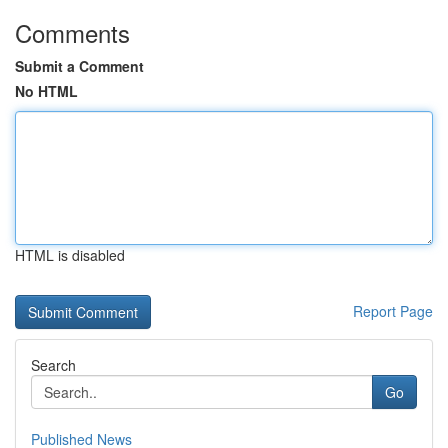
Comments
Submit a Comment
No HTML
HTML is disabled
Report Page
Search
Go
Published News