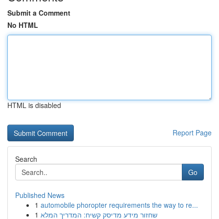
Submit a Comment
No HTML
HTML is disabled
Report Page
Search
Go
Published News
1
automobile phoropter requirements the way to re...
1
שחזור מידע מדיסק קשיח: המדריך המלא