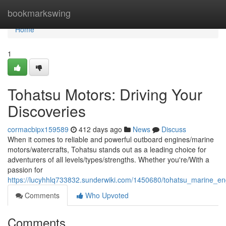
Home
bookmarkswing
Home
1
Tohatsu Motors: Driving Your
Discoveries
cormacbipx159589
412 days ago
News
Discuss
When it comes to reliable and powerful outboard engines/marine
motors/watercrafts, Tohatsu stands out as a leading choice for
adventurers of all levels/types/strengths. Whether you're/With a
passion for
https://lucyhhlq733832.sunderwiki.com/1450680/tohatsu_marine_e
Comments
Who Upvoted
Comments