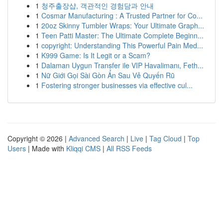
1
청주출장샵, 객관적인 경험담과 안내
1
Cosmar Manufacturing : A Trusted Partner for Co...
1
20oz Skinny Tumbler Wraps: Your Ultimate Graph...
1
Teen Patti Master: The Ultimate Complete Beginn...
1
copyright: Understanding This Powerful Pain Med...
1
K999 Game: Is It Legit or a Scam?
1
Dalaman Uygun Transfer ile VIP Havalimanı, Feth...
1
Nữ Giới Gọi Sài Gòn Ẩn Sau Vẻ Quyến Rũ
1
Fostering stronger businesses via effective cul...
Copyright © 2026 |
Advanced Search
|
Live
|
Tag Cloud
|
Top
Users
| Made with
Kliqqi CMS
|
All RSS Feeds