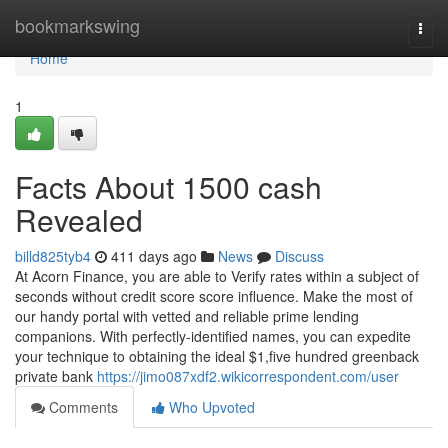
Home
bookmarkswing
Togg
navi
Home
1
Facts About 1500 cash
Revealed
billd825tyb4
411 days ago
News
Discuss
At Acorn Finance, you are able to Verify rates within a subject of
seconds without credit score score influence. Make the most of
our handy portal with vetted and reliable prime lending
companions. With perfectly-identified names, you can expedite
your technique to obtaining the ideal $1,five hundred greenback
private bank
https://jimo087xdf2.wikicorrespondent.com/user
Comments
Who Upvoted