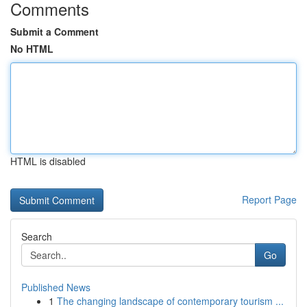
Comments
Submit a Comment
No HTML
HTML is disabled
Report Page
Search
Go
Published News
1
The changing landscape of contemporary tourism ...