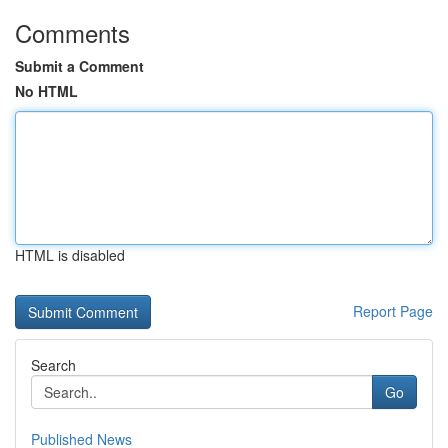
Comments
Submit a Comment
No HTML
HTML is disabled
Report Page
Search
Go
Published News