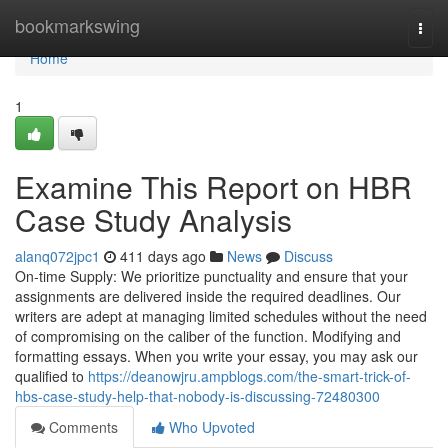
Home
bookmarkswing
Togg
navi
Home
1
Examine This Report on HBR
Case Study Analysis
alanq072jpc1
411 days ago
News
Discuss
On-time Supply: We prioritize punctuality and ensure that your
assignments are delivered inside the required deadlines. Our
writers are adept at managing limited schedules without the need
of compromising on the caliber of the function. Modifying and
formatting essays. When you write your essay, you may ask our
qualified to
https://deanowjru.ampblogs.com/the-smart-trick-of-
hbs-case-study-help-that-nobody-is-discussing-72480300
Comments
Who Upvoted