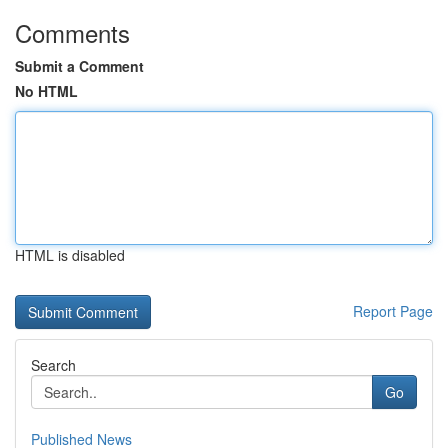
Comments
Submit a Comment
No HTML
HTML is disabled
Report Page
Search
Go
Published News