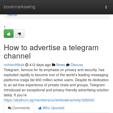
Home
bookmarkswing
Togg
navi
Home
1
How to advertise a telegram
channel
nohlan95kok
412 days ago
News
Discuss
Telegram, famous for its emphasis on privacy and security, has
exploded rapidly to become one of the world’s leading messaging
platforms craigs list 900 million active users. Despite its dedication
to an ad-free experience of private chats and groups, Telegram
introduced an exceptional and privacy-friendly advertising solution
lately. If you’re
https://dealhunt.sg/members/curlerblow6/activity/328540/
Comments
Who Upvoted