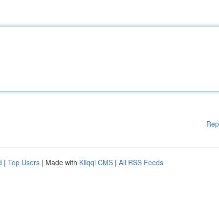
Rep
d
|
Top Users
| Made with
Kliqqi CMS
|
All RSS Feeds