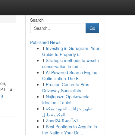
Search
Go
Published News
1
Investing in Gurugram: Your
Guide to Property i...
1
Strategic methods to wealth
conservation in tod...
1
AI-Powered Search Engine
Optimization The F...
ion,
1
Preston Concrete Pros
ngGPT—a
Driveway Specialists
ng-
1
Najlepsze Opakowania -
Idealne i Tanie!
1
تطهير خزانات الحيوية بمكة
المكرمة دليل ...
1
Zood24 คืออะไร?
1
Best Peptides to Acquire in
the Nation: Your De...