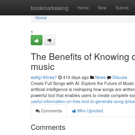
Home
bookmarkswing
Home
New
Submit
Home
1
The Benefits of Knowing cr
music
waltg185rwy7
410 days ago
News
Discuss
Create Full Songs with AI: Explore the Future of Musi
artificial intelligence is reshaping how songs are writ
powerful tool that enables users to create complete s
useful-information-on-free-tool-to-generate-song-lyri
Comments
Who Upvoted
Comments