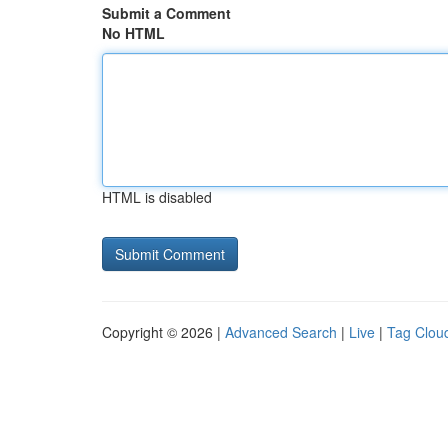
Submit a Comment
No HTML
HTML is disabled
Copyright © 2026 |
Advanced Search
|
Live
|
Tag Clou