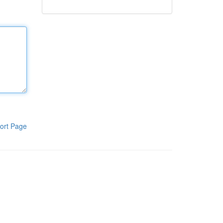
ort Page