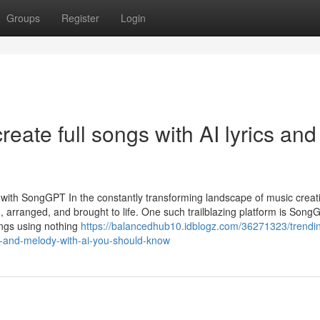
Groups
Register
Login
eate full songs with AI lyrics and
c with SongGPT In the constantly transforming landscape of music creat
ten, arranged, and brought to life. One such trailblazing platform is So
ongs using nothing
https://balancedhub10.idblogz.com/36271323/trendi
cs-and-melody-with-ai-you-should-know