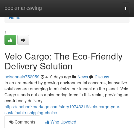
Home
bookmarkswing
Togg
navi
Home
1
Velo Cargo: The Eco-Friendly
Delivery Solution
nelsonnain752059
410 days ago
News
Discuss
In an era marked by growing environmental concerns, innovative
solutions are emerging to minimize our impact on the planet. Velo
Cargo stands out as a pioneering force in this realm, providing an
eco-friendly delivery
https://thebookmarkage.com/story19743316/velo-cargo-your-
sustainable-shipping-choice
Comments
Who Upvoted