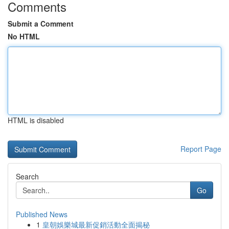
Comments
Submit a Comment
No HTML
HTML is disabled
Report Page
Search
Go
Published News
1
皇朝娛樂城最新促銷活動全面揭秘