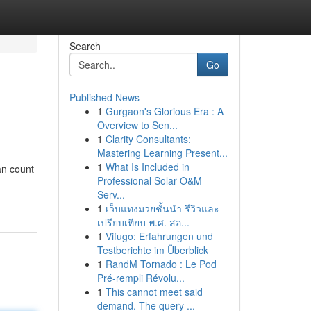
Search
Go
Published News
1
Gurgaon's Glorious Era : A
Overview to Sen...
1
Clarity Consultants:
Mastering Learning Present...
1
What Is Included in
an count
Professional Solar O&M
Serv...
1
เว็บแทงมวยชั้นนำ รีวิวและ
เปรียบเทียบ พ.ศ. สอ...
1
Vifugo: Erfahrungen und
Testberichte im Überblick
1
RandM Tornado : Le Pod
Pré-rempli Révolu...
1
This cannot meet said
demand. The query ...