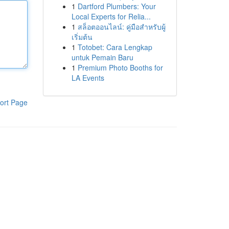
1
Dartford Plumbers: Your
Local Experts for Relia...
1
สล็อตออนไลน์: คู่มือสำหรับผู้
เริ่มต้น
1
Totobet: Cara Lengkap
untuk Pemain Baru
1
Premium Photo Booths for
LA Events
ort Page