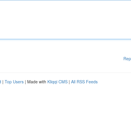
Rep
d
|
Top Users
| Made with
Kliqqi CMS
|
All RSS Feeds