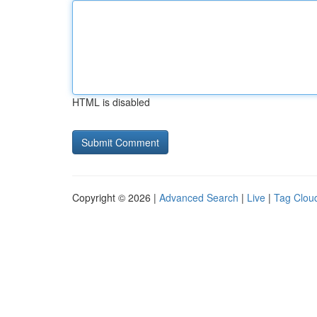
HTML is disabled
Copyright © 2026 |
Advanced Search
|
Live
|
Tag Clou