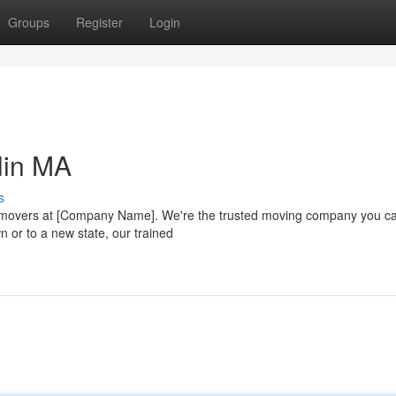
Groups
Register
Login
lin MA
s
l movers at [Company Name]. We're the trusted moving company you c
n or to a new state, our trained