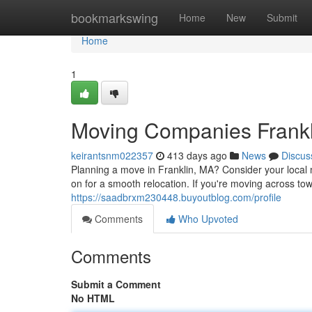
Home
bookmarkswing
Home
New
Submit
Home
1
Moving Companies Frank
keirantsnm022357
413 days ago
News
Discus
Planning a move in Franklin, MA? Consider your loca
on for a smooth relocation. If you're moving across tow
https://saadbrxm230448.buyoutblog.com/profile
Comments
Who Upvoted
Comments
Submit a Comment
No HTML