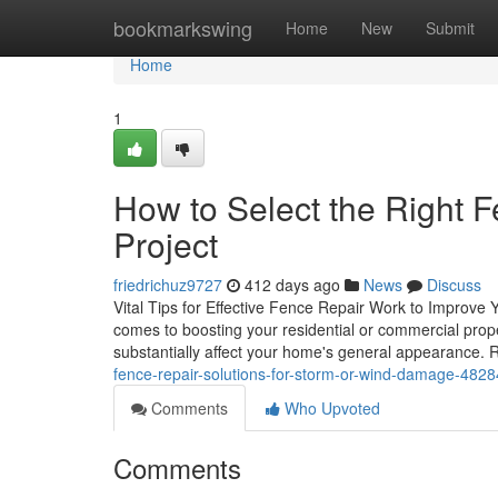
Home
bookmarkswing
Home
New
Submit
Home
1
How to Select the Right F
Project
friedrichuz9727
412 days ago
News
Discuss
Vital Tips for Effective Fence Repair Work to Improve Y
comes to boosting your residential or commercial proper
substantially affect your home's general appearance
fence-repair-solutions-for-storm-or-wind-damage-482
Comments
Who Upvoted
Comments