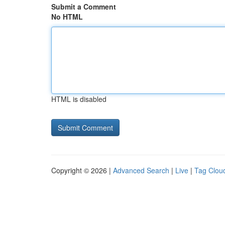
Submit a Comment
No HTML
HTML is disabled
Copyright © 2026 |
Advanced Search
|
Live
|
Tag Clou