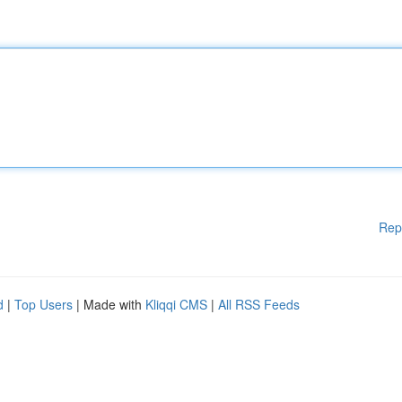
Rep
d
|
Top Users
| Made with
Kliqqi CMS
|
All RSS Feeds