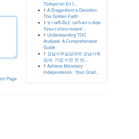
Türkiye'nin En İ...
1
A Dragonborn’s Devotion:
The Golden Faith
1
ข่าวพรีเมียร์: บทวิเคราะห์สุด
ร้อนแรงก่อนเกมสุดส...
1
Understanding TOC
Analysis: A Comprehensive
Guide
1
강남사무실임대와 강남사옥
임대, 기업 이전 전 반...
1
Achieve Monetary
Independence : Your Grad...
ort Page