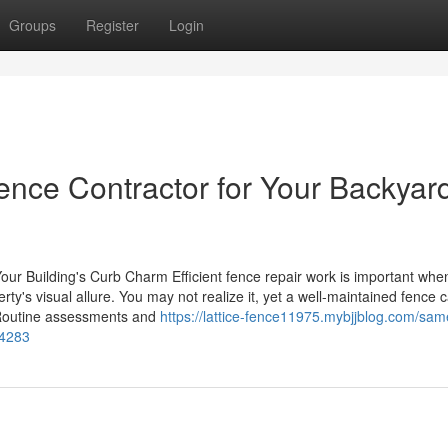
Groups
Register
Login
ence Contractor for Your Backyar
our Building's Curb Charm Efficient fence repair work is important when
ty's visual allure. You may not realize it, yet a well-maintained fence 
. Routine assessments and
https://lattice-fence11975.mybjjblog.com/sam
84283