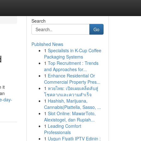
Search
Go
Published News
1
Specialists in K-Cup Coffee
d
Packaging Systems
1
Top Recruitment : Trends
and Approaches for...
1
Enhance Residential Or
Commercial Property Pres...
 it
1
หวยไทย: เปิดเผยเคล็ดลับสู่
can
โชคลาภและความสำเร็จ
e-day-
1
Hashish, Marijuana,
Cannabis|Piattella, Sasso, ...
1
Slot Online: MawarToto,
Alexistogel, dan Rupiah...
1
Leading Comfort
Professionals
1
Uygun Fiyatlı IPTV Edinin :