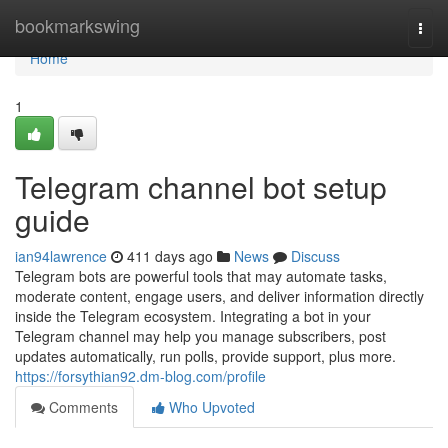
Home
bookmarkswing
Togg
navi
Home
1
Telegram channel bot setup
guide
ian94lawrence
411 days ago
News
Discuss
Telegram bots are powerful tools that may automate tasks,
moderate content, engage users, and deliver information directly
inside the Telegram ecosystem. Integrating a bot in your
Telegram channel may help you manage subscribers, post
updates automatically, run polls, provide support, plus more.
https://forsythian92.dm-blog.com/profile
Comments
Who Upvoted