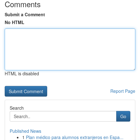
Comments
Submit a Comment
No HTML
HTML is disabled
Report Page
Search
Go
Published News
1
Plan médico para alumnos extranjeros en Espa...