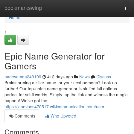
Home
bookmarkswing
Togg
navi
Home
1
Epic Name Generator for
Gamers
harleyamqa249109
412 days ago
News
Discuss
Brainstorming a killer name for your next persona? Look no
further! Our top-notch name generator is stuffed full options
perfect for sci-fi worlds. Simply tap the link and witness the magic
happen! We've got the
https://janevbes470517.wikicommunication.com/user
Comments
Who Upvoted
Comments