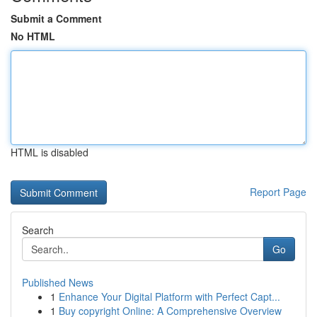
Submit a Comment
No HTML
HTML is disabled
Report Page
Search
Go
Published News
1
Enhance Your Digital Platform with Perfect Capt...
1
Buy copyright Online: A Comprehensive Overview