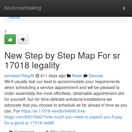
Home
bookmarkswing
Togg
navi
Home
1
New Step by Step Map For sr
17018 legality
penaiaa704qyf6
411 days ago
News
Discuss
We’ll usually test our best to accommodate your requirements
when scheduling a service appointment and will be pleased to
order essentially the most effortless, obtainable appointment slot
for yourself, but for time-delicate solutions/installations we
advocate that you choose to schedule as far ahead of time as you
can. For
https://sr-17018-vendor94690.free-
blogz.com/83015667/how-much-you-need-to-expect-you-ll-pay-
for-a-good-sr-17018-reddit
Comments
Who Upvoted