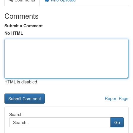
Comments
Submit a Comment
No HTML
HTML is disabled
Report Page
Search
Go