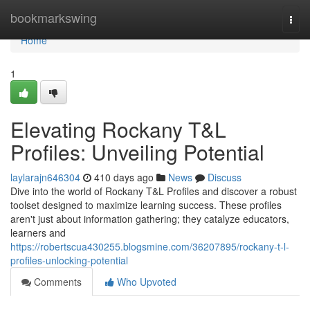
Home
bookmarkswing
Togg
navi
Home
1
Elevating Rockany T&L
Profiles: Unveiling Potential
laylarajn646304
410 days ago
News
Discuss
Dive into the world of Rockany T&L Profiles and discover a robust
toolset designed to maximize learning success. These profiles
aren't just about information gathering; they catalyze educators,
learners and
https://robertscua430255.blogsmine.com/36207895/rockany-t-l-
profiles-unlocking-potential
Comments
Who Upvoted