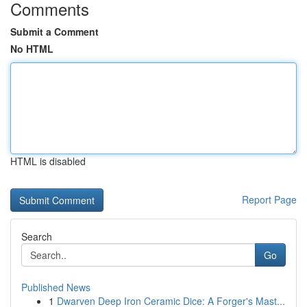
Comments
Submit a Comment
No HTML
HTML is disabled
Report Page
Search
Go
Published News
1
Dwarven Deep Iron Ceramic Dice: A Forger's Mast...