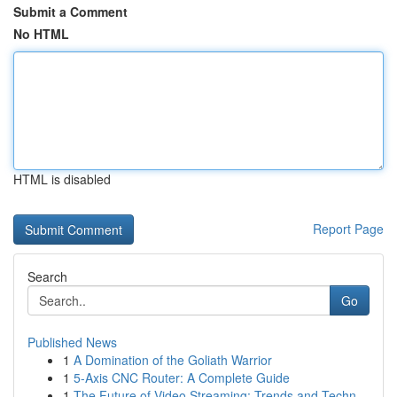
Submit a Comment
No HTML
HTML is disabled
Report Page
Search
Go
Published News
1
A Domination of the Goliath Warrior
1
5-Axis CNC Router: A Complete Guide
1
The Future of Video Streaming: Trends and Techn...