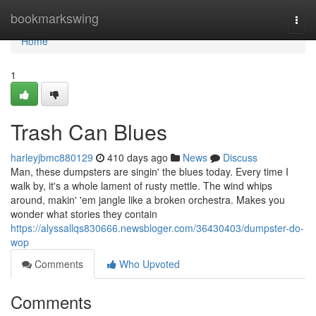
Home
bookmarkswing
Togg
navi
Home
1
Trash Can Blues
harleyjbmc880129
410 days ago
News
Discuss
Man, these dumpsters are singin' the blues today. Every time I
walk by, it's a whole lament of rusty mettle. The wind whips
around, makin' 'em jangle like a broken orchestra. Makes you
wonder what stories they contain
https://alyssallqs830666.newsbloger.com/36430403/dumpster-do-
wop
Comments
Who Upvoted
Comments