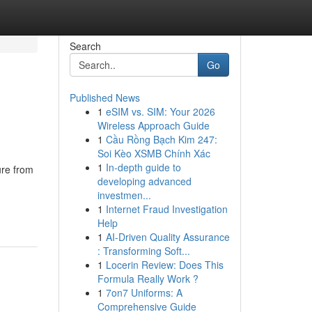
Search
Go
Published News
1
eSIM vs. SIM: Your 2026
Wireless Approach Guide
1
Cầu Rồng Bạch Kim 247:
Soi Kèo XSMB Chính Xác
1
In-depth guide to
ure from
developing advanced
investmen...
1
Internet Fraud Investigation
Help
1
AI-Driven Quality Assurance
: Transforming Soft...
1
Locerin Review: Does This
Formula Really Work ?
1
7on7 Uniforms: A
Comprehensive Guide