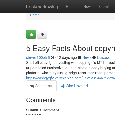
Home
bookmarkswing
Home
New
Submit
Home
1
5 Easy Facts About copyr
stevez100ofv8
412 days ago
News
Discuss
Start off copyright investing with copyright's MT4 in
unparalleled customization and also a steady buying and
platform, where by slicing-edge resources meet perso
https://cashgyqf2.verybigblog.com/34212314/a-review-
Comments
Who Upvoted
Comments
Submit a Comment