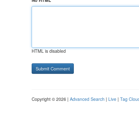
No HTML
HTML is disabled
Copyright © 2026 |
Advanced Search
|
Live
|
Tag Clou