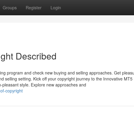
Groups
Register
Login
ight Described
vesting program and check new buying and selling approaches. Get pleas
 selling setting. Kick off your copyright journey to the Innovative MT5
n-pleasant style. Explore new approaches and
of-copyright