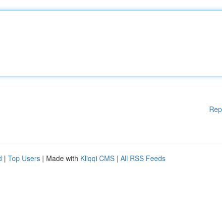
Rep
d
|
Top Users
| Made with
Kliqqi CMS
|
All RSS Feeds