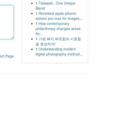
1
Tallawah : One Unique
Blend
1
Renewed apple iphone
sixteen pro max for images...
1
How contemporary
philanthropy changes areas
thr...
1
가평 빠지 짜릿함과 시원함
을 풍성하게!
1
Understanding modern
digital photography method...
ort Page