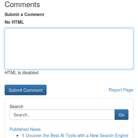
Comments
Submit a Comment
No HTML
HTML is disabled
Report Page
Search
Go
Published News
1
Uncover the Best AI Tools with a New Search Engine