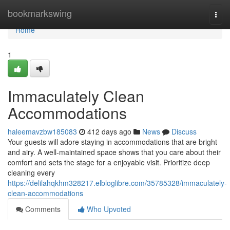
Home
bookmarkswing
Togg
navi
Home
1
Immaculately Clean
Accommodations
haleemavzbw185083
412 days ago
News
Discuss
Your guests will adore staying in accommodations that are bright
and airy. A well-maintained space shows that you care about their
comfort and sets the stage for a enjoyable visit. Prioritize deep
cleaning every
https://delilahqkhm328217.elbloglibre.com/35785328/immaculately-
clean-accommodations
Comments
Who Upvoted