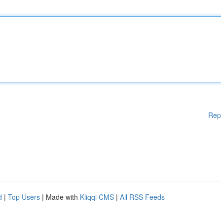
Rep
d
|
Top Users
| Made with
Kliqqi CMS
|
All RSS Feeds