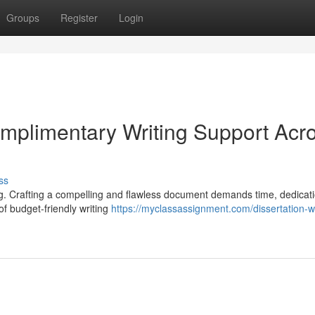
Groups
Register
Login
omplimentary Writing Support Acr
ss
g. Crafting a compelling and flawless document demands time, dedicat
of budget-friendly writing
https://myclassassignment.com/dissertation-wr