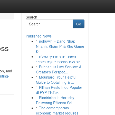
Search
Go
Published News
1
nohuwin – Đăng Nhập
oss
Nhanh, Khám Phá Kho Game
Đ...
1
חשפניות: המדריך השלם
לחגיגת מסיבת רווקים בלתי נ...
1
Buhnanu's Live Service: A
ion, and
Creator's Perspec...
iting-
1
Mounjaro: Your Helpful
Guide to Obtaining & ...
1
Pilihan Resto Indo Populer
di FYP TikTok
1
Electrician in Hornsby
Delivering Efficient Sol...
1
The contemporary
economic market requires