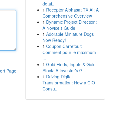
detai...
1
Receptor Alphasat TX AI: A
Comprehensive Overview
1
Dynamic Project Direction:
A Novice's Guide
1
Adorable Miniature Dogs
Now Ready!
1
Coupon Carrefour:
Comment pour le maximum
...
1
Gold Finds, Ingots & Gold
Stock: A Investor's G...
ort Page
1
Driving Digital
Transformation: How a CIO
Consu...