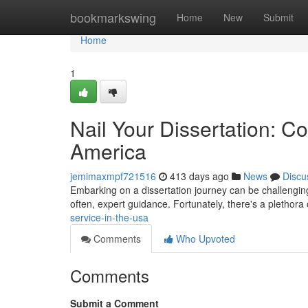
Home
bookmarkswing
Home
New
Submit
Home
1
Nail Your Dissertation: C
America
jemimaxmpf721516
413 days ago
News
Discu
Embarking on a dissertation journey can be challengin
often, expert guidance. Fortunately, there's a plethora 
service-in-the-usa
Comments
Who Upvoted
Comments
Submit a Comment