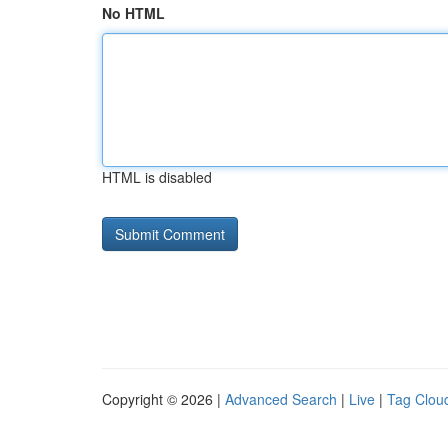
No HTML
HTML is disabled
Copyright © 2026 |
Advanced Search
|
Live
|
Tag Clou