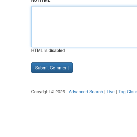
No HTML
HTML is disabled
Copyright © 2026 |
Advanced Search
|
Live
|
Tag Clou