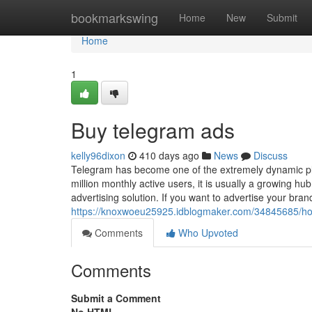
Home
bookmarkswing
Home
New
Submit
Home
1
Buy telegram ads
kelly96dixon
410 days ago
News
Discuss
Telegram has become one of the extremely dynamic pl
million monthly active users, it is usually a growing 
advertising solution. If you want to advertise your bran
https://knoxwoeu25925.idblogmaker.com/34845685/how
Comments
Who Upvoted
Comments
Submit a Comment