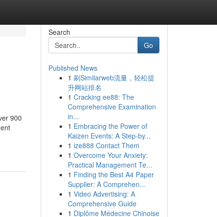
Search
Go
Published News
1
刷Similarweb流量，轻松提
升网站排名
1
Cracking ee88: The
Comprehensive Examination
in...
ver 900
1
Embracing the Power of
ment
Kaizen Events: A Step-by...
1
ize888 Contact Them
1
Overcome Your Anxiety:
Practical Management Te...
1
Finding the Best A4 Paper
Supplier: A Comprehen...
1
Video Advertising: A
Comprehensive Guide
1
Diplôme Médecine Chinoise