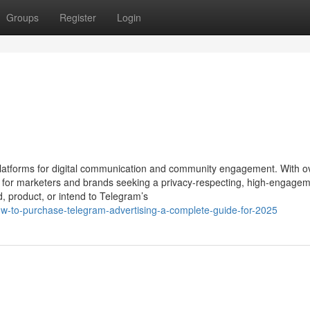
Groups
Register
Login
atforms for digital communication and community engagement. With o
hub for marketers and brands seeking a privacy-respecting, high-engage
d, product, or intend to Telegram’s
-to-purchase-telegram-advertising-a-complete-guide-for-2025