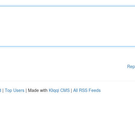
Rep
d
|
Top Users
| Made with
Kliqqi CMS
|
All RSS Feeds