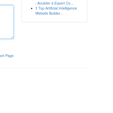
: Accéder à Expert Co...
1
Top Artificial Intelligence
Website Builder...
ort Page