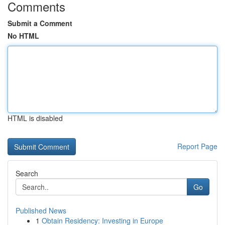
Comments
Submit a Comment
No HTML
HTML is disabled
Report Page
Search
Go
Published News
1
Obtain Residency: Investing in Europe