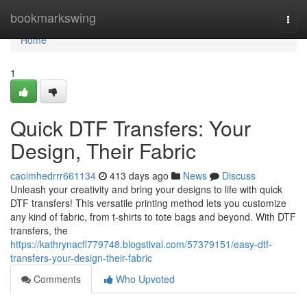
Home
bookmarkswing
Togg
navi
Home
1
Quick DTF Transfers: Your
Design, Their Fabric
caoimhedrrr661134
413 days ago
News
Discuss
Unleash your creativity and bring your designs to life with quick
DTF transfers! This versatile printing method lets you customize
any kind of fabric, from t-shirts to tote bags and beyond. With DTF
transfers, the
https://kathrynacfl779748.blogstival.com/57379151/easy-dtf-
transfers-your-design-their-fabric
Comments
Who Upvoted