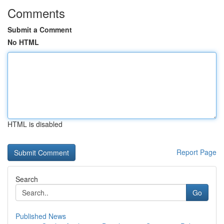
Comments
Submit a Comment
No HTML
HTML is disabled
Report Page
Search
Go
Published News