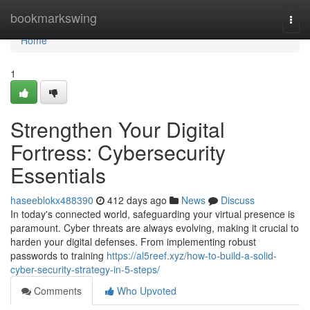
Home
bookmarkswing
Togg
navi
Home
1
Strengthen Your Digital
Fortress: Cybersecurity
Essentials
haseeblokx488390
412 days ago
News
Discuss
In today's connected world, safeguarding your virtual presence is
paramount. Cyber threats are always evolving, making it crucial to
harden your digital defenses. From implementing robust
passwords to training
https://al5reef.xyz/how-to-build-a-solid-
cyber-security-strategy-in-5-steps/
Comments
Who Upvoted