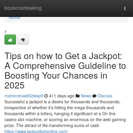
Home
bookmarkswing
Togg
navi
Home
1
Tips on how to Get a Jackpot:
A Comprehensive Guideline to
Boosting Your Chances in
2025
mahendraa802wsp9
411 days ago
News
Discuss
Successful a jackpot is a desire for thousands and thousands,
irrespective of whether it’s hitting the mega thousands and
thousands within a lottery, hanging it significant at a On line
casino slot machine, or scoring an enormous on the web gaming
prize. The attract of life-transforming sums of cash
https://www.jackpotbetonline.com/