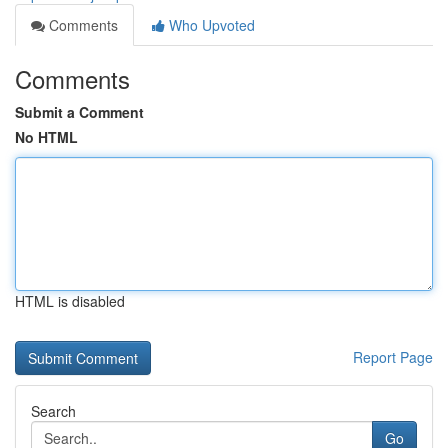
Comments
Who Upvoted
Comments
Submit a Comment
No HTML
HTML is disabled
Report Page
Search
Go