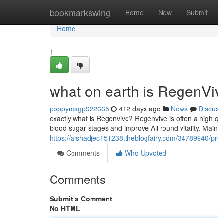
Home
bookmarkswing
Home
New
Submit
Home
1
what on earth is RegenV
poppymsgp922665
412 days ago
News
Discu
exactly what is Regenvive? Regenvive is often a high q
blood sugar stages and improve All round vitality. Mai
https://aishadjec151238.theblogfairy.com/34789940/pr
Comments
Who Upvoted
Comments
Submit a Comment
No HTML