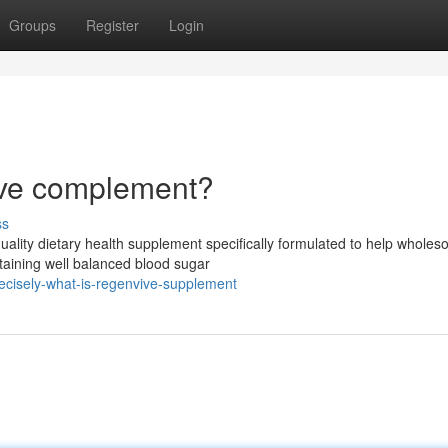
Groups
Register
Login
ive complement?
ss
uality dietary health supplement specifically formulated to help whole
ntaining well balanced blood sugar
ecisely-what-is-regenvive-supplement