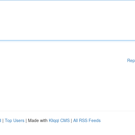
Rep
d
|
Top Users
| Made with
Kliqqi CMS
|
All RSS Feeds