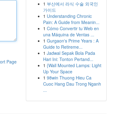
1
부산에서 라식 수술 외국인
가이드
1
Understanding Chronic
Pain: A Guide from Meanin...
1
Cómo Convertir tu Web en
una Máquina de Ventas ...
1
Gurgaon's Prime Years : A
Guide to Retireme...
1
Jadwal Sepak Bola Pada
Hari Ini: Tonton Pertand...
ort Page
1
{Wall Mounted Lamps: Light
Up Your Space
1
98win Thuong Hieu Ca
Cuoc Hang Dau Trong Nganh
...