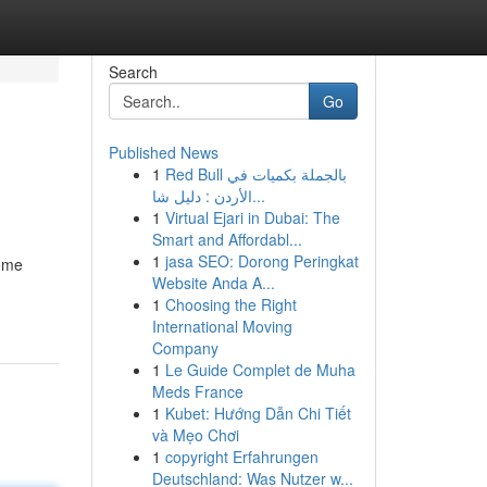
Search
Go
Published News
1
Red Bull بالجملة بكميات في
الأردن : دليل شا...
1
Virtual Ejari in Dubai: The
Smart and Affordabl...
1
jasa SEO: Dorong Peringkat
some
Website Anda A...
1
Choosing the Right
International Moving
Company
1
Le Guide Complet de Muha
Meds France
1
Kubet: Hướng Dẫn Chi Tiết
và Mẹo Chơi
1
copyright Erfahrungen
Deutschland: Was Nutzer w...