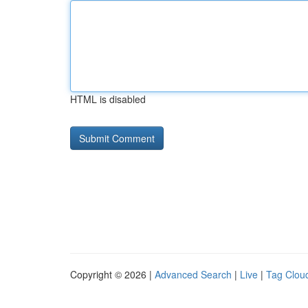
HTML is disabled
Copyright © 2026 |
Advanced Search
|
Live
|
Tag Clou