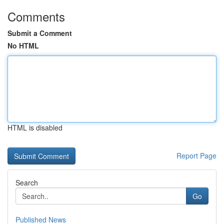
Comments
Submit a Comment
No HTML
HTML is disabled
Report Page
Search
Go
Published News