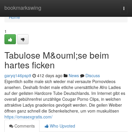
Home
bookmarkswing
Togg
navi
Home
1
Tabulose M&ouml;se beim
hartes ficken
garyq146psp9
412 days ago
News
Discuss
Eigentlich sollte male sich wieder mal versaute Pornovideos
ansehen. Deshalb findet male etliche unersättliche Afro Ladies
auf der geilsten Hardcore Tube Deutschlands. Im Internet gibt es
overall gebührenfrei unzählige Cougar Porno Clips, in welchen
attraktive Ladys gnadenlos gevögelt werden. Die geilen Weiber
öffnen ganz schnell die Schenkelschere, um vom muskulösen
https://omasexgratis.com/
Comments
Who Upvoted