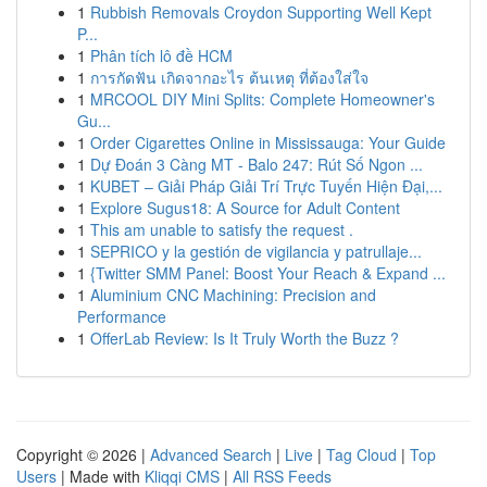
1
Rubbish Removals Croydon Supporting Well Kept
P...
1
Phân tích lô đề HCM
1
การกัดฟัน เกิดจากอะไร ต้นเหตุ ที่ต้องใส่ใจ
1
MRCOOL DIY Mini Splits: Complete Homeowner's
Gu...
1
Order Cigarettes Online in Mississauga: Your Guide
1
Dự Đoán 3 Càng MT - Balo 247: Rút Số Ngon ...
1
KUBET – Giải Pháp Giải Trí Trực Tuyến Hiện Đại,...
1
Explore Sugus18: A Source for Adult Content
1
This am unable to satisfy the request .
1
SEPRICO y la gestión de vigilancia y patrullaje...
1
{Twitter SMM Panel: Boost Your Reach & Expand ...
1
Aluminium CNC Machining: Precision and
Performance
1
OfferLab Review: Is It Truly Worth the Buzz ?
Copyright © 2026 |
Advanced Search
|
Live
|
Tag Cloud
|
Top
Users
| Made with
Kliqqi CMS
|
All RSS Feeds