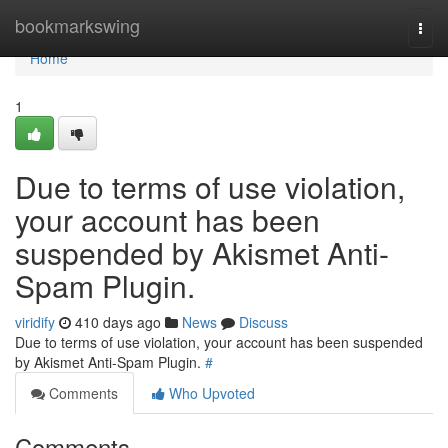
Home
bookmarkswing
Togg
navi
Home
1
Due to terms of use violation,
your account has been
suspended by Akismet Anti-
Spam Plugin.
viridify
410 days ago
News
Discuss
Due to terms of use violation, your account has been suspended
by Akismet Anti-Spam Plugin.
#
Comments
Who Upvoted
Comments