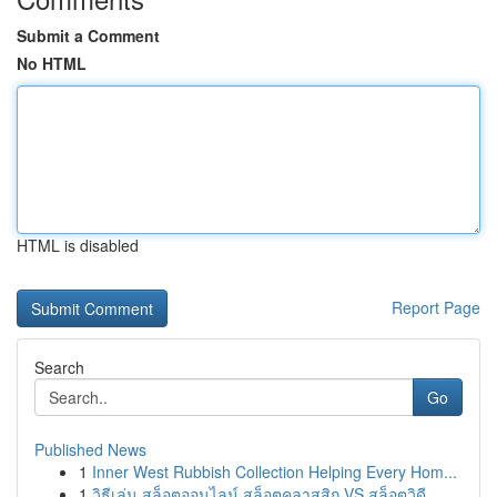
Submit a Comment
No HTML
HTML is disabled
Report Page
Search
Go
Published News
1
Inner West Rubbish Collection Helping Every Hom...
1
วิธีเล่น สล็อตออนไลน์ สล็อตคลาสสิก VS สล็อตวิดี...