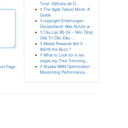
Turqi: Gjithçka që D...
1
The Agile Tabaxi Monk: A
Guide
1
copyright Erfahrungen
Deutschland: Was Nutzer w...
1
Câu Lạc Bộ 24 – Nền Tảng
Giải Trí Dẫn Đầu ...
1
Media Rewards Are It
Worth the Buzz ?
1
What to Look for in las
vegas top Tree Trimming...
1
Aryaka WAN Optimization:
ort Page
Maximizing Performance...