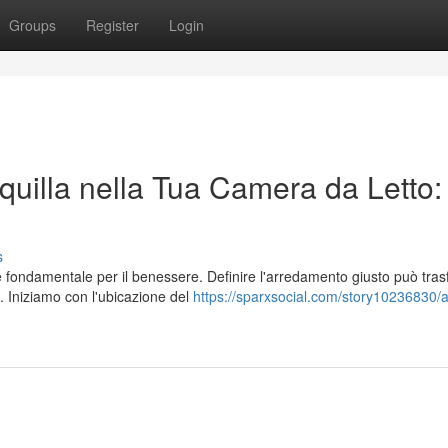
Groups
Register
Login
uilla nella Tua Camera da Letto:
s
è fondamentale per il benessere. Definire l'arredamento giusto può tra
 Iniziamo con l'ubicazione del
https://sparxsocial.com/story10236830/