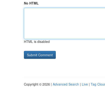
No HTML
HTML is disabled
Copyright © 2026 |
Advanced Search
|
Live
|
Tag Clou