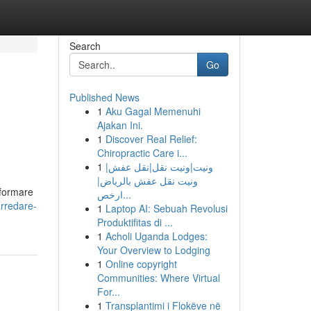
Search
Go
Published News
1
Aku Gagal Memenuhi
Ajakan Ini.
1
Discover Real Relief:
Chiropractic Care i...
1
ونيت|ونيت نقل|نقل عفش|
ونيت نقل عفش بالرياض|
sformare
ارخص...
arredare-
1
Laptop AI: Sebuah Revolusi
Produktifitas di ...
1
Acholi Uganda Lodges:
Your Overview to Lodging
1
Online copyright
Communities: Where Virtual
For...
1
Transplantimi i Flokëve në