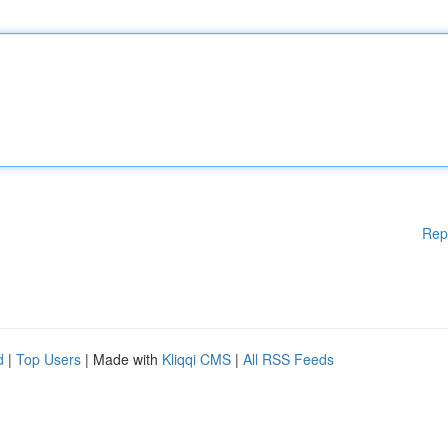
Rep
d
|
Top Users
| Made with
Kliqqi CMS
|
All RSS Feeds