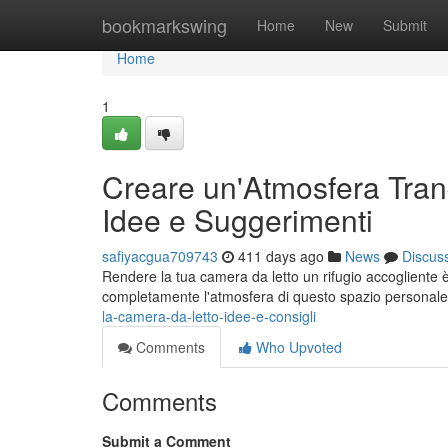
Home
bookmarkswing
Home
New
Submit
Home
1
Creare un'Atmosfera Tranq
Idee e Suggerimenti
safiyacgua709743
411 days ago
News
Discus
Rendere la tua camera da letto un rifugio accogliente 
completamente l'atmosfera di questo spazio personale.
la-camera-da-letto-idee-e-consigli
Comments
Who Upvoted
Comments
Submit a Comment