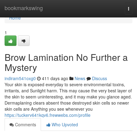
Home
bookmarkswing
Togg
navi
Home
1
Brow Lamination No Further a
Mystery
indiram541oxg0
411 days ago
News
Discuss
Your skin is exposed everyday to severe environmental toxins,
irritants, and Sunlight harm. This may cause the very best layer of
the skin to seem uninteresting, and it may make you glance aged.
Dermaplaning clears absent those destroyed skin cells so newer
skin cells are Anything you see whenever you
https://tuckerv641kqv6.frewwebs.com/profile
Comments
Who Upvoted