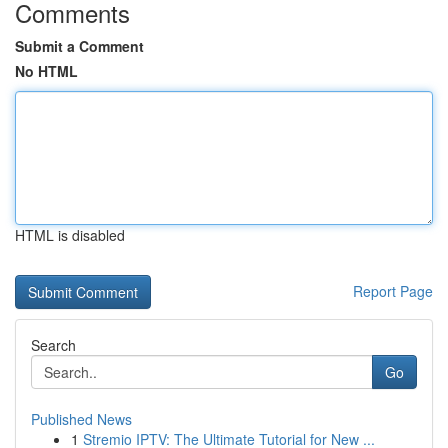
Comments
Submit a Comment
No HTML
HTML is disabled
Report Page
Search
Go
Published News
1
Stremio IPTV: The Ultimate Tutorial for New ...