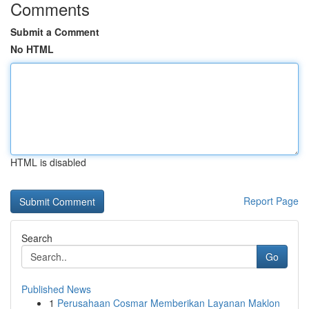
Comments
Submit a Comment
No HTML
HTML is disabled
Report Page
Search
Go
Published News
1
Perusahaan Cosmar Memberikan Layanan Maklon