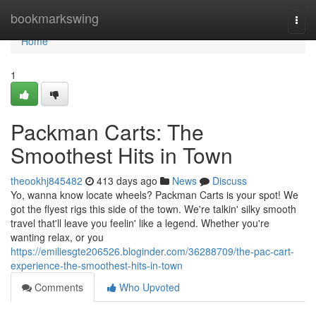
Home
bookmarkswing
Togg
navi
Home
1
Packman Carts: The
Smoothest Hits in Town
theookhj845482
413 days ago
News
Discuss
Yo, wanna know locate wheels? Packman Carts is your spot! We
got the flyest rigs this side of the town. We're talkin' silky smooth
travel that'll leave you feelin' like a legend. Whether you're
wanting relax, or you
https://emiliesgte206526.bloginder.com/36288709/the-pac-cart-
experience-the-smoothest-hits-in-town
Comments
Who Upvoted