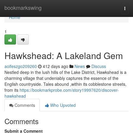
Home
bookmarkswing
Togg
navi
Home
1
Hawkshead: A Lakeland Gem
aoifeszgo209260
412 days ago
News
Discuss
Nestled deep in the lush hills of the Lake District, Hawkshead is a
charming village that undeniably captures the essence of the
English countryside. Tales abound ,within its cobblestone streets,
from its
https://bookmarkprobe.com/story19997620/discover-
hawkshead
Comments
Who Upvoted
Comments
Submit a Comment