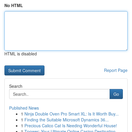
No HTML
HTML is disabled
Report Page
Search
Go
Published News
1
Ninja Double Oven Pro Smart XL: Is It Worth Buy...
1
Finding the Suitable Microsoft Dynamics 36...
1
Precious Calico Cat Is Needing Wonderful House!
1
Tpower: Your Ultimate Online Casino Destination