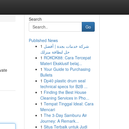
Search
Go
Published News
1
شركة خدمات بجدة | أفضل
حل لنظافة منزلك
1
ROKOK88: Cara Tercepat
Materi Eksklusif belaj...
1
Your Guide to Purchasing
vate
Bullets
1
Dp40 plastic drum seal
technical specs for B2B ...
1
Finding the Best House
Cleaning Services in Pho...
1
Tempat Tinggal Ideal: Cara
Mencari
1
The 3-Day Samburu Air
Journey: A Remark...
1
Situs Terbaik untuk Judi