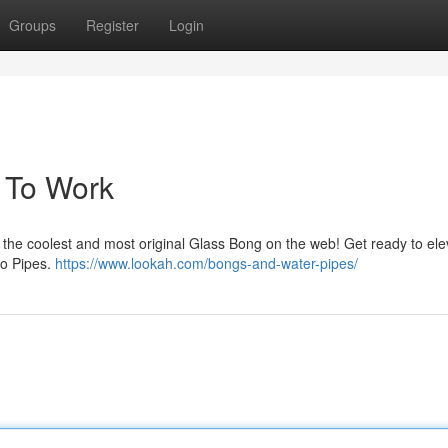
Groups
Register
Login
e To Work
 the coolest and most original Glass Bong on the web! Get ready to ele
2o Pipes.
https://www.lookah.com/bongs-and-water-pipes/