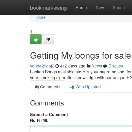
Home
bookmarkswing
Home
New
Submit
Home
1
Getting My bongs for sal
vonn429goj2
412 days ago
News
Discuss
Lookah Bongs available store is your supreme spot for
your smoking cigarettes knowledge with our unique H
Comments
Who Upvoted
Comments
Submit a Comment
No HTML