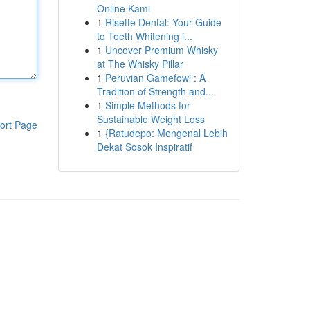
Online Kami
1
Risette Dental: Your Guide
to Teeth Whitening i...
1
Uncover Premium Whisky
at The Whisky Pillar
1
Peruvian Gamefowl : A
Tradition of Strength and...
1
Simple Methods for
Sustainable Weight Loss
ort Page
1
{Ratudepo: Mengenal Lebih
Dekat Sosok Inspiratif