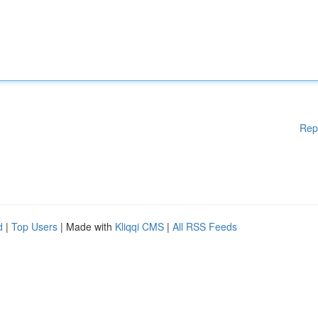
Rep
d
|
Top Users
| Made with
Kliqqi CMS
|
All RSS Feeds