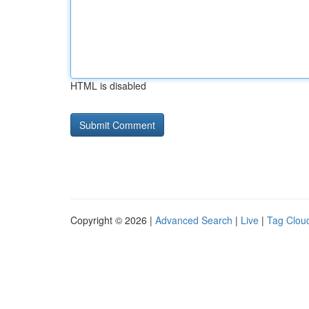
HTML is disabled
Copyright © 2026 |
Advanced Search
|
Live
|
Tag Clou