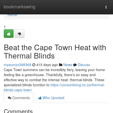
Home
bookmarkswing
Togg
navi
Home
1
Beat the Cape Town Heat with
Thermal Blinds
myaumzx398369
415 days ago
News
Discuss
Cape Town summers can be incredibly fiery, leaving your home
feeling like a greenhouse. Thankfully, there's an easy and
effective way to combat the intense heat: thermal blinds. These
specialized blinds function to
https://cocoonliving.co.za/thermal-
blinds-cape-town/
Comments
Who Upvoted
Comments