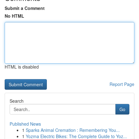
Submit a Comment
No HTML
HTML is disabled
Report Page
Search
Go
Published News
1
Sparks Animal Cremation : Remembering You...
1
Yozma Electric Bikes: The Complete Guide to Yoz...