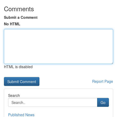
Comments
Submit a Comment
No HTML
HTML is disabled
Report Page
Search
Go
Published News