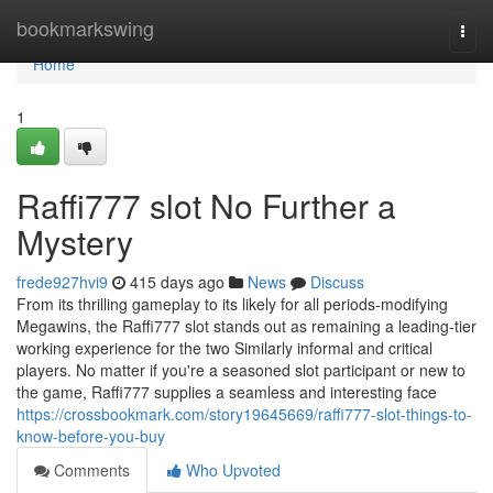
Home
bookmarkswing
Togg
navi
Home
1
Raffi777 slot No Further a
Mystery
frede927hvi9
415 days ago
News
Discuss
From its thrilling gameplay to its likely for all periods-modifying
Megawins, the Raffi777 slot stands out as remaining a leading-tier
working experience for the two Similarly informal and critical
players. No matter if you're a seasoned slot participant or new to
the game, Raffi777 supplies a seamless and interesting face
https://crossbookmark.com/story19645669/raffi777-slot-things-to-
know-before-you-buy
Comments
Who Upvoted