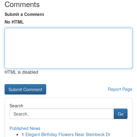
Comments
Submit a Comment
No HTML
HTML is disabled
Report Page
Search
Go
Published News
1
Elegant Birthday Flowers Near Steinbeck Dr