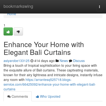
Home
bookmarkswing
Togg
navi
Home
1
Enhance Your Home with
Elegant Bali Curtains
asiyarobe133125
414 days ago
News
Discuss
Bring a touch of tropical sophistication to your living space with
the exquisite allure of Bali curtains. These captivating materials,
known for their airy lightness and intricate designs, instantly infuse
any room with
https://arrantesq525718.blogs-
service.com/66425092/enhance-your-home-with-elegant-bali-
curtains
Comments
Who Upvoted