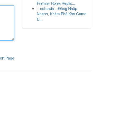
Premier Rolex Replic...
1
nohuwin – Đăng Nhập
Nhanh, Khám Phá Kho Game
Đ...
ort Page