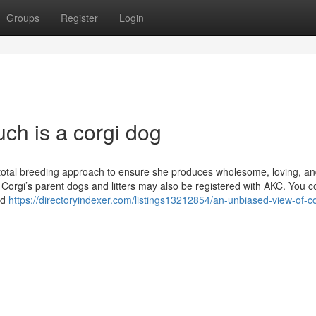
Groups
Register
Login
ch is a corgi dog
 total breeding approach to ensure she produces wholesome, loving, a
 Corgi’s parent dogs and litters may also be registered with AKC. You c
ed
https://directoryindexer.com/listings13212854/an-unbiased-view-of-co