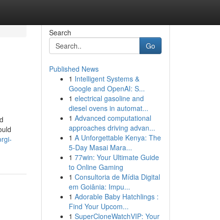
Search
Go
Published News
1
Intelligent Systems &
Google and OpenAI: S...
1
electrical gasoline and
diesel ovens in automat...
1
Advanced computational
nd
approaches driving advan...
ould
1
A Unforgettable Kenya: The
rgi-
5-Day Masai Mara...
1
77win: Your Ultimate Guide
to Online Gaming
1
Consultoria de Mídia Digital
em Goiânia: Impu...
1
Adorable Baby Hatchlings :
Find Your Upcom...
1
SuperCloneWatchVIP: Your