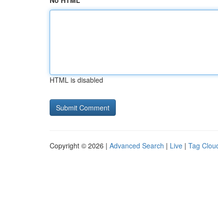
No HTML
HTML is disabled
Copyright © 2026 |
Advanced Search
|
Live
|
Tag Clou