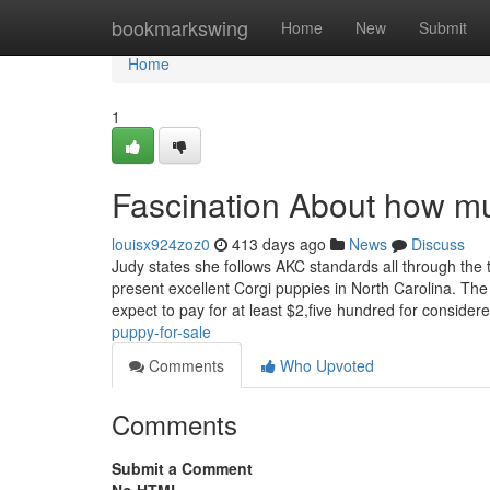
Home
bookmarkswing
Home
New
Submit
Home
1
Fascination About how mu
louisx924zoz0
413 days ago
News
Discuss
Judy states she follows AKC standards all through the
present excellent Corgi puppies in North Carolina. The
expect to pay for at least $2,five hundred for consider
puppy-for-sale
Comments
Who Upvoted
Comments
Submit a Comment