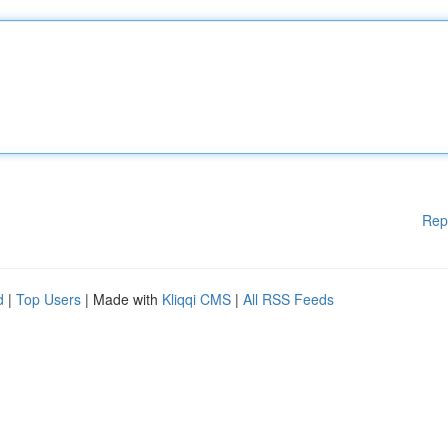
Rep
d
|
Top Users
| Made with
Kliqqi CMS
|
All RSS Feeds