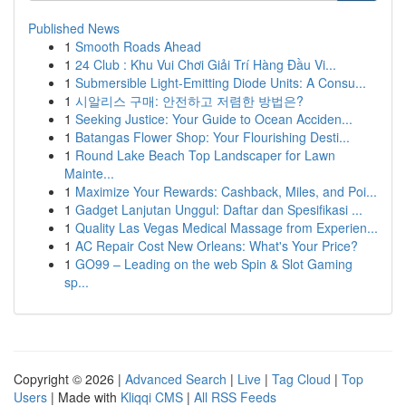
Published News
1
Smooth Roads Ahead
1
24 Club : Khu Vui Chơi Giải Trí Hàng Đầu Vi...
1
Submersible Light-Emitting Diode Units: A Consu...
1
시알리스 구매: 안전하고 저렴한 방법은?
1
Seeking Justice: Your Guide to Ocean Acciden...
1
Batangas Flower Shop: Your Flourishing Desti...
1
Round Lake Beach Top Landscaper for Lawn
Mainte...
1
Maximize Your Rewards: Cashback, Miles, and Poi...
1
Gadget Lanjutan Unggul: Daftar dan Spesifikasi ...
1
Quality Las Vegas Medical Massage from Experien...
1
AC Repair Cost New Orleans: What's Your Price?
1
GO99 – Leading on the web Spin & Slot Gaming
sp...
Copyright © 2026 |
Advanced Search
|
Live
|
Tag Cloud
|
Top
Users
| Made with
Kliqqi CMS
|
All RSS Feeds