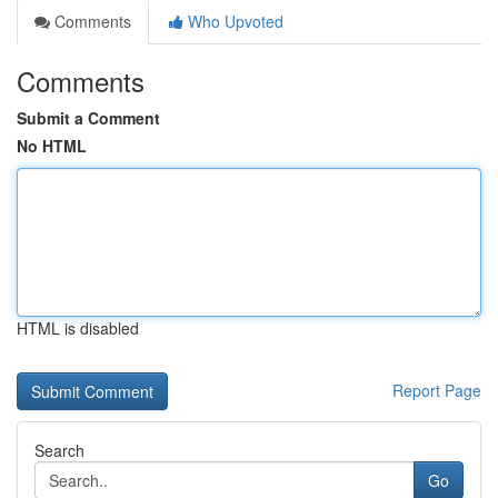
Comments
Who Upvoted
Comments
Submit a Comment
No HTML
HTML is disabled
Report Page
Search
Go