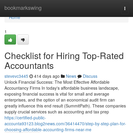
Home
bookmarkswing
Togg
navi
Home
1
Checklist for Hiring Top-Rated
Accountants
stevevc3445
414 days ago
News
Discuss
Unlock Financial Success: The Most Effective Affordable
Accountancy Firms In today's affordable business landscape,
exposing financial success is vital for small and average
enterprises, and the option of an economical audit firm can
greatly influence this end result (SummitPath). These companies
supply crucial services such as accounting and tax prep
https://certified-public-
accounta93123.blog2news.com/36414470/step-by-step-plan-for-
choosing-affordable-accounting-firms-near-me