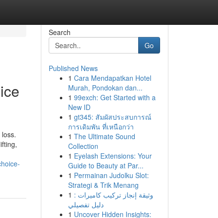
Search
Go
Published News
1
Cara Mendapatkan Hotel
ice
Murah, Pondokan dan...
1
99exch: Get Started with a
New ID
1
gt345: สัมผัสประสบการณ์
การเดิมพัน ที่เหนือกว่า
 loss.
1
The Ultimate Sound
fting,
Collection
1
Eyelash Extensions: Your
hoice-
Guide to Beauty at Par...
1
Permainan Judolku Slot:
Strategi & Trik Menang
1
وثيقة إنجاز تركيب كاميرات :
دليل تفصيلي
1
Uncover Hidden Insights: