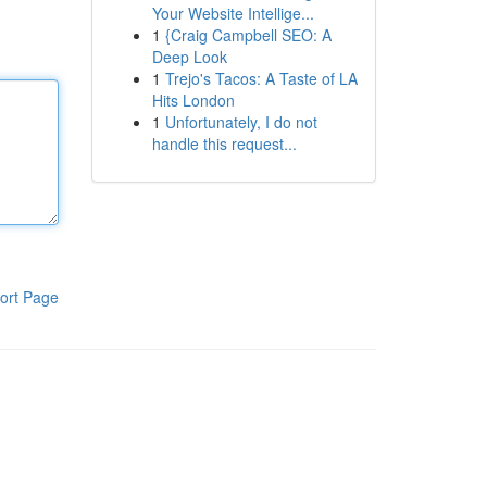
Your Website Intellige...
1
{Craig Campbell SEO: A
Deep Look
1
Trejo's Tacos: A Taste of LA
Hits London
1
Unfortunately, I do not
handle this request...
ort Page