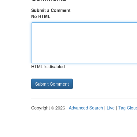
Submit a Comment
No HTML
HTML is disabled
Copyright © 2026 |
Advanced Search
|
Live
|
Tag Clou