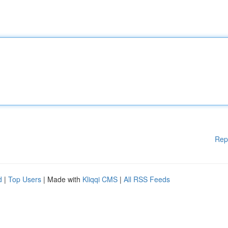
Rep
d
|
Top Users
| Made with
Kliqqi CMS
|
All RSS Feeds