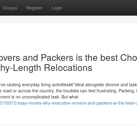
Groups
Register
Login
ers and Packers is the best Cho
hy-Length Relocations
-racking everyday living activitiesâ€”ideal alongside divorce and task
ad or across the country, the troubles can feel frustrating. Packing, li
onment is no uncomplicated task. But what
5735572/easy-moves-why-executive-movers-and-packers-is-the-best-c