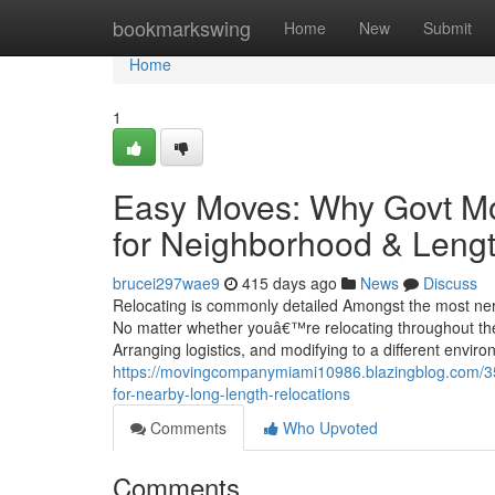
Home
bookmarkswing
Home
New
Submit
Home
1
Easy Moves: Why Govt Mov
for Neighborhood & Lengt
brucei297wae9
415 days ago
News
Discuss
Relocating is commonly detailed Amongst the most nerve
No matter whether youâ€™re relocating throughout the ro
Arranging logistics, and modifying to a different envir
https://movingcompanymiami10986.blazingblog.com/3
for-nearby-long-length-relocations
Comments
Who Upvoted
Comments