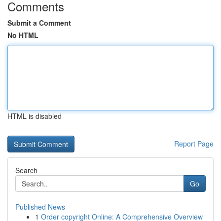
Comments
Submit a Comment
No HTML
HTML is disabled
Report Page
Search
Go
Published News
1
Order copyright Online: A Comprehensive Overview