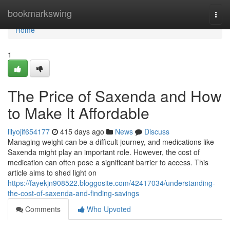
Home
bookmarkswing
Togg
navi
Home
1
The Price of Saxenda and How
to Make It Affordable
lilyojif654177
415 days ago
News
Discuss
Managing weight can be a difficult journey, and medications like
Saxenda might play an important role. However, the cost of
medication can often pose a significant barrier to access. This
article aims to shed light on
https://fayekjn908522.bloggosite.com/42417034/understanding-
the-cost-of-saxenda-and-finding-savings
Comments
Who Upvoted