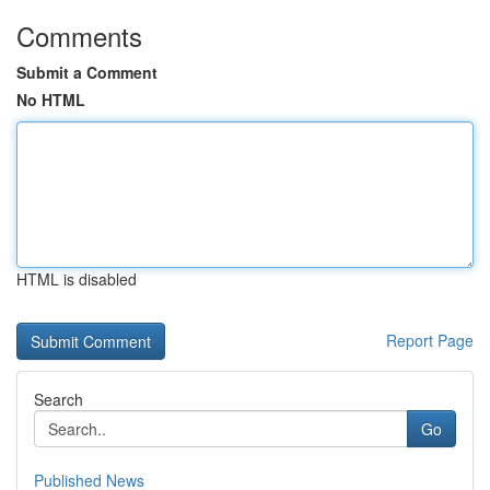
Comments
Submit a Comment
No HTML
HTML is disabled
Report Page
Search
Go
Published News