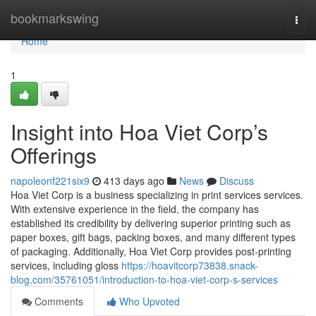
Home
bookmarkswing
Togg
navi
Home
1
Insight into Hoa Viet Corp’s
Offerings
napoleonf221six9
413 days ago
News
Discuss
Hoa Viet Corp is a business specializing in print services services.
With extensive experience in the field, the company has
established its credibility by delivering superior printing such as
paper boxes, gift bags, packing boxes, and many different types
of packaging. Additionally, Hoa Viet Corp provides post-printing
services, including gloss
https://hoavitcorp73838.snack-
blog.com/35761051/introduction-to-hoa-viet-corp-s-services
Comments
Who Upvoted