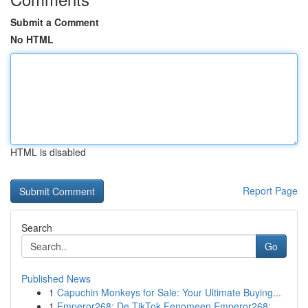
Submit a Comment
No HTML
HTML is disabled
Report Page
Search
Go
Published News
1
Capuchin Monkeys for Sale: Your Ultimate Buying...
1
Emperor268: De TikTok Fenomeen Emperor268: