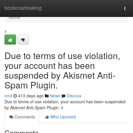
Home
bookmarkswing
Togg
navi
Home
1
Due to terms of use violation,
your account has been
suspended by Akismet Anti-
Spam Plugin.
omii
413 days ago
News
Discuss
Due to terms of use violation, your account has been suspended
by Akismet Anti-Spam Plugin.
#
Comments
Who Upvoted
Comments