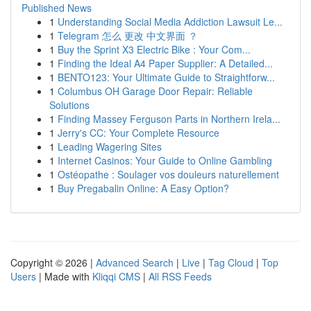
Published News
1
Understanding Social Media Addiction Lawsuit Le...
1
Telegram 怎么 更改 中文界面 ？
1
Buy the Sprint X3 Electric Bike : Your Com...
1
Finding the Ideal A4 Paper Supplier: A Detailed...
1
BENTO123: Your Ultimate Guide to Straightforw...
1
Columbus OH Garage Door Repair: Reliable
Solutions
1
Finding Massey Ferguson Parts in Northern Irela...
1
Jerry's CC: Your Complete Resource
1
Leading Wagering Sites
1
Internet Casinos: Your Guide to Online Gambling
1
Ostéopathe : Soulager vos douleurs naturellement
1
Buy Pregabalin Online: A Easy Option?
Copyright © 2026 |
Advanced Search
|
Live
|
Tag Cloud
|
Top
Users
| Made with
Kliqqi CMS
|
All RSS Feeds