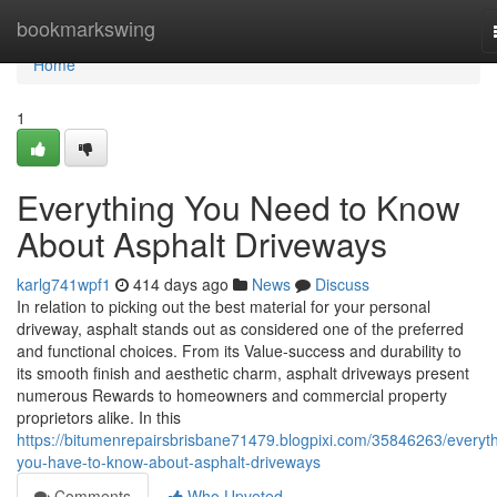
Home
bookmarkswing
Home
1
Everything You Need to Know
About Asphalt Driveways
karlg741wpf1
414 days ago
News
Discuss
In relation to picking out the best material for your personal
driveway, asphalt stands out as considered one of the preferred
and functional choices. From its Value-success and durability to
its smooth finish and aesthetic charm, asphalt driveways present
numerous Rewards to homeowners and commercial property
proprietors alike. In this
https://bitumenrepairsbrisbane71479.blogpixi.com/35846263/everyth
you-have-to-know-about-asphalt-driveways
Comments
Who Upvoted