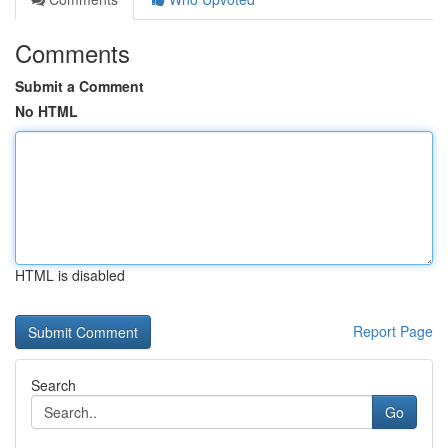
Comments
Submit a Comment
No HTML
HTML is disabled
Report Page
Search
Go