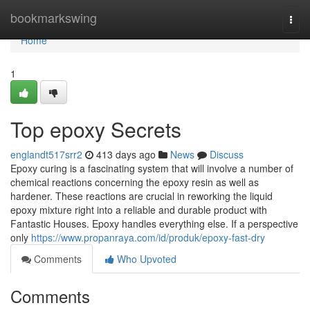
Home
bookmarkswing
Togg
navi
Home
1
Top epoxy Secrets
englandt517srr2
413 days ago
News
Discuss
Epoxy curing is a fascinating system that will involve a number of
chemical reactions concerning the epoxy resin as well as
hardener. These reactions are crucial in reworking the liquid
epoxy mixture right into a reliable and durable product with
Fantastic Houses. Epoxy handles everything else. If a perspective
only
https://www.propanraya.com/id/produk/epoxy-fast-dry
Comments
Who Upvoted
Comments