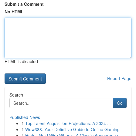
Submit a Comment
No HTML
HTML is disabled
Report Page
Search
Go
Published News
1
Top Talent Acquisition Projections: A 2024 ...
1
Wow388: Your Definitive Guide to Online Gaming
1
Harley Gold Wire Wheels: A Classic Appearance